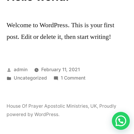
Welcome to WordPress. This is your first
post. Edit or delete it, then start writing!
Posted
admin
February 11, 2021
by
Posted
on
Uncategorized
1 Comment
in
Hello
world!
House Of Prayer Apostolic Ministries, UK
,
Proudly
powered by WordPress.