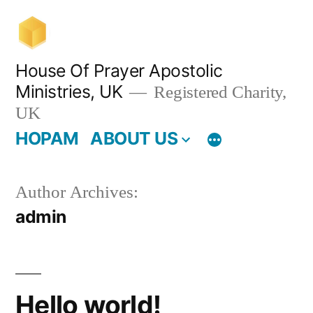
Skip
to
content
House Of Prayer Apostolic
Ministries, UK
Registered Charity,
UK
HOPAM
ABOUT US
Author Archives:
admin
Hello world!